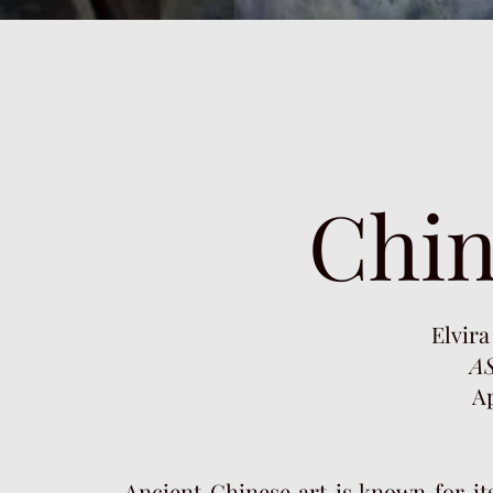
Chin
Elvira
AS
Ap
Ancient Chinese art is known for its