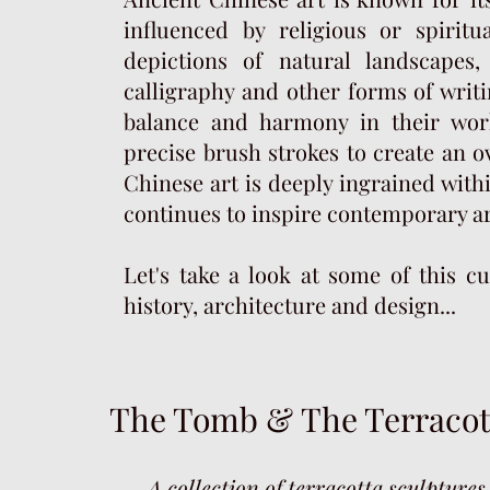
influenced by religious or spiritu
depictions of natural landscapes,
calligraphy and other forms of writi
balance and harmony in their wor
precise brush strokes to create an o
Chinese art is deeply ingrained withi
continues to inspire contemporary art
Let's take a look at some of this cu
history, architecture and design...
The Tomb &
The Terraco
—A collection of terracotta sculptures 