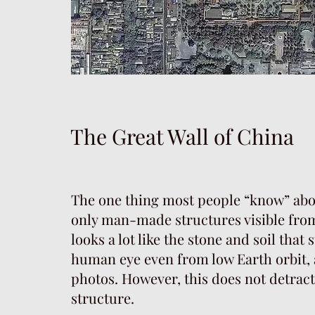
The Great Wall of China
The one thing most people “know” about
only man-made structures visible from 
looks a lot like the stone and soil that s
human eye even from low Earth orbit, a
photos. However, this does not detrac
structure.