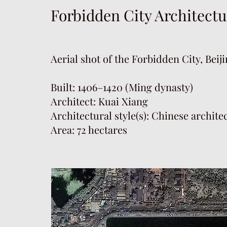
Forbidden City Architectu
Aerial shot of the Forbidden City, Beij
Built: 1406–1420 (Ming dynasty)
Architect: Kuai Xiang
Architectural style(s): Chinese archite
Area: 72 hectares