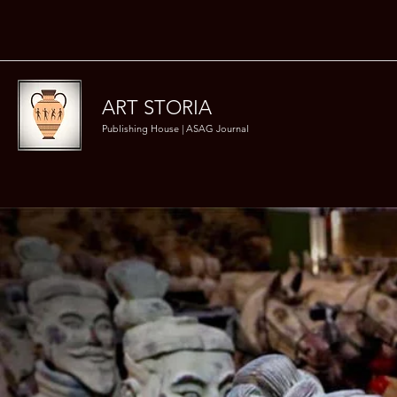
ART STORIA
Publishing House | ASAG Journal