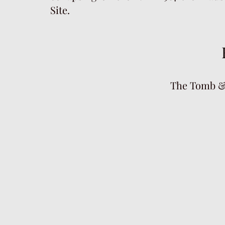
Site.
The Tomb &