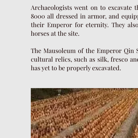
Archaeologists went on to excavate th
8000 all dressed in armor, and equi
their Emperor for eternity. They als
horses at the site.
The Mausoleum of the Emperor Qin S
cultural relics, such as silk, fresco a
has yet to be properly excavated.