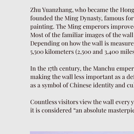
Zhu Yuanzhang, who became the Hongw
founded the Ming Dynasty, famous for 
painting. The Ming emperors improved
Most of the familiar images of the wal
Depending on how the wall is measure
5,500 kilometers (2,500 and 3,400 miles
In the 17th century, the Manchu emper
making the wall less important as a de
as a symbol of Chinese identity and cu
Countless visitors view the wall every y
it is considered “an absolute masterpi