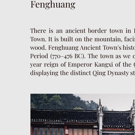
Fenghuang
There is an ancient border town in
Town. It is built on the mountain, fac
wood. Fenghuang Ancient Town's histo
Period (770–476 BC). The town as we c
year reign of Emperor Kangxi of the Q
displaying the distinct Qing Dynasty s