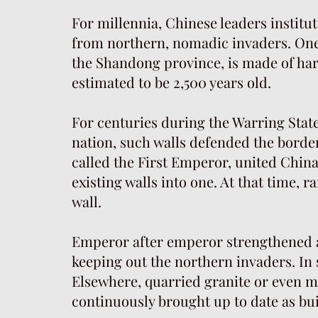
For millennia, Chinese leaders institut
from northern, nomadic invaders. One 
the Shandong province, is made of har
estimated to be 2,500 years old.
For centuries during the Warring State
nation, such walls defended the borde
called the First Emperor, united Chin
existing walls into one. At that time
wall.
Emperor after emperor strengthened an
keeping out the northern invaders. In 
Elsewhere, quarried granite or even m
continuously brought up to date as bu