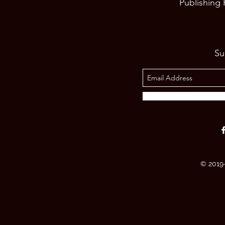
Publishing
Su
© 2019