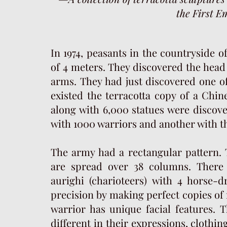
the First E
In 1974, peasants in the countryside 
of 4 meters. They discovered the head o
arms. They had just discovered one of
existed the terracotta copy of a Chin
along with 6,000 statues were discov
with 1000 warriors and another with t
The army had a rectangular pattern. 
are spread over 38 columns. There
aurighi (charioteers) with 4 horse-
precision by making perfect copies of 
warrior has unique facial features. T
different in their expressions, clothin