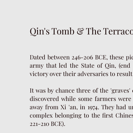
Qin's Tomb & The Terrac
Dated between 246-206 BCE, these pic
army that led the State of Qin, (end 
victory over their adversaries to resul
It was by chance three of the 'graves
discovered while some farmers were 
away from Xi 'an, in 1974. They had
complex belonging to the first Chin
221-210 BCE).