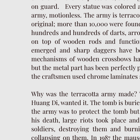
on guard. Every statue was colored an
army, motionless. The army is terracot
original; more than 10,000 were found
hundreds and hundreds of darts, arro
on top of wooden rods and function
emerged and sharp daggers have bee
mechanisms of wooden crossbows hav
but the metal part has been perfectly 
the craftsmen used chrome laminates 
Why was the terracotta army made? 
Huang Di, wanted it. The tomb is burie
the army was to protect the tomb but 
his death, large riots took place a
soldiers, destroying them and burn
collapsing on them. In 1987 the mau