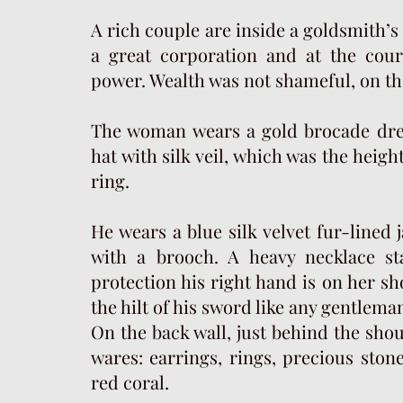
A rich couple are inside a goldsmith’
a great corporation and at the cou
power. Wealth was not shameful, on the
The woman wears a gold brocade dre
hat with silk veil, which was the height
ring.
He wears a blue silk velvet fur-lined 
with a brooch. A heavy necklace st
protection his right hand is on her sh
the hilt of his sword like any gentlema
On the back wall, just behind the shou
wares: earrings, rings, precious stone
red coral.