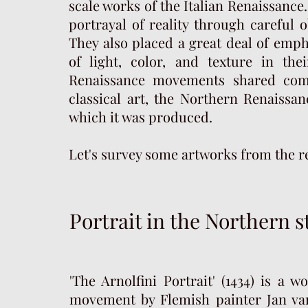
scale works of the Italian Renaissanc
portrayal of reality through careful 
They also placed a great deal of emph
of light, color, and texture in the
Renaissance movements shared com
classical art, the Northern Renaissan
which it was produced.
Let's survey some artworks from the r
Portrait in the Northern s
'The Arnolfini Portrait' (1434) is a
movement by Flemish painter Jan van 