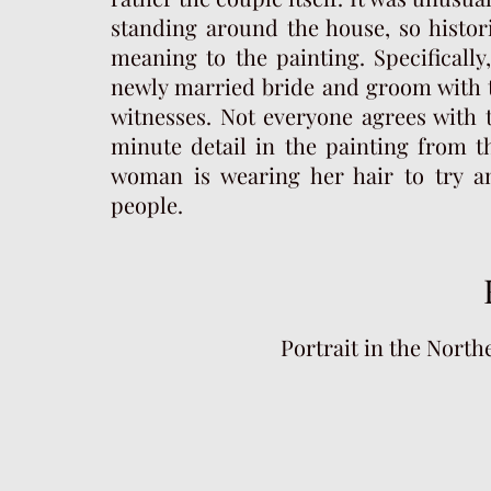
standing around the house, so histor
meaning to the painting. Specificall
newly married bride and groom with t
witnesses. Not everyone agrees with 
minute detail in the painting from t
woman is wearing her hair to try an
people.
Portrait in the Northe