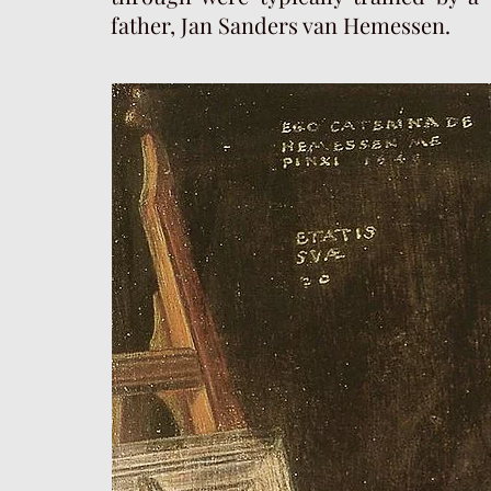
father, Jan Sanders van Hemessen.