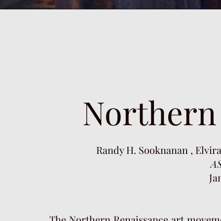
Northern
Randy H. Sooknanan , Elvira
A
Ja
The Northern Renaissance art moveme