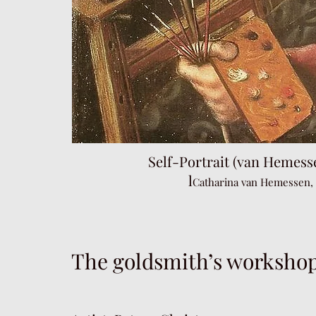
Self-Portrait (van Hemes
l
Catharina van Hemessen,
The goldsmith’s workshop 