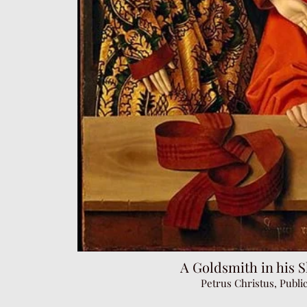
A Goldsmith in his S
Petrus Christus, Publ