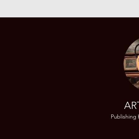
AR
Publishing