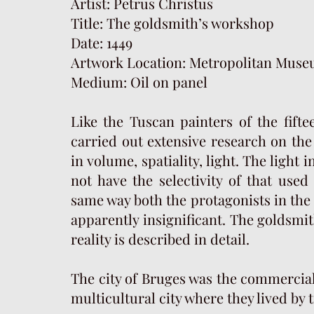
Artist: Petrus Christus
Title: The goldsmith’s workshop
Date: 1449
Artwork Location: Metropolitan Muse
Medium: Oil on panel
Like the Tuscan painters of the fift
carried out extensive research on the 
in volume, spatiality, light. The light 
not have the selectivity of that used
same way both the protagonists in the 
apparently insignificant. The goldsmi
reality is described in detail.
The city of Bruges was the commercial 
multicultural city where they lived by 