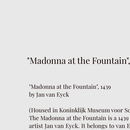
"Madonna at the Fountain",
"Madonna at the Fountain", 1439
by Jan van Eyck
(Housed in Koninklijk Museum voor S
The Madonna at the Fountain is a 1439 
artist Jan van Eyck. It belongs to van 