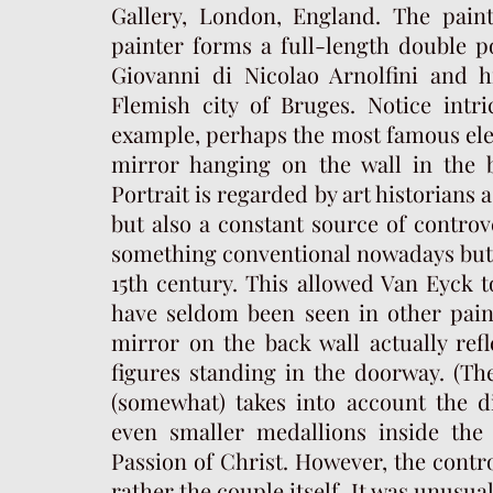
Gallery, London, England. The pain
painter forms a full-length double po
Giovanni di Nicolao Arnolfini and h
Flemish city of Bruges. Notice intri
example, perhaps the most famous eleme
mirror hanging on the wall in the 
Portrait is regarded by art historians 
but also a constant source of controve
something conventional nowadays but p
15th century. This allowed Van Eyck to
have seldom been seen in other paint
mirror on the back wall actually ref
figures standing in the doorway. (Th
(somewhat) takes into account the di
even smaller medallions inside the
Passion of Christ. However, the contro
rather the couple itself. It was unusua