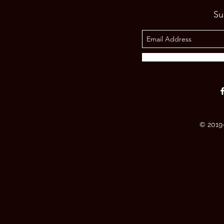
Su
© 2019