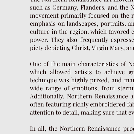
such as Germany, Flanders, and the Ne
movement primarily focused on the rea
emphasis on landscapes, portraits, and
culture in the region, which favored
power. They also frequently expressed
piety depicting Christ, Virgin Mary, and
One of the main characteristics of No
which allowed artists to achieve g
technique was highly prized, and man
wide range of emotions, from stern
Additionally, Northern Renaissance ar
often featuring richly embroidered fab
attention to detail, making sure that e
In all, the Northern Renaissance pro