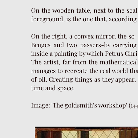
On the wooden table, next to the scale
foreground, is the one that, according
On the right, a convex mirror, the so-
Bruges and two passers-by carrying 
inside a painting by which Petrus Christ
The artist, far from the mathematicall
manages to recreate the real world tha
of oil. Creating things as they appear,
time and space.
Image: 'The goldsmith's workshop' (144