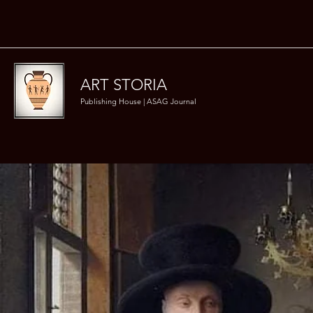
ART STORIA
Publishing House | ASAG Journal