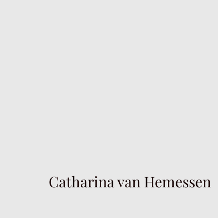
Catharina van Hemessen