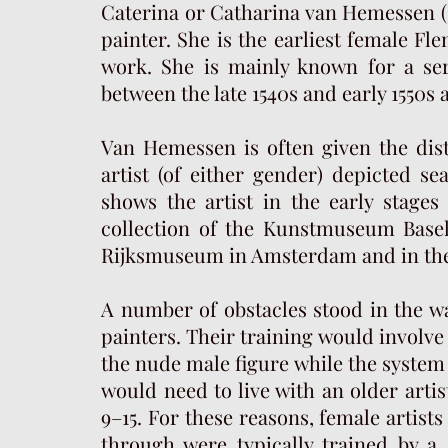
Caterina or Catharina van Hemessen (1
painter. She is the earliest female Fl
work. She is mainly known for a ser
between the late 1540s and early 1550s
Van Hemessen is often given the disti
artist (of either gender) depicted sea
shows the artist in the early stages
collection of the Kunstmuseum Basel
Rijksmuseum in Amsterdam and in the 
A number of obstacles stood in the 
painters. Their training would involve
the nude male figure while the system 
would need to live with an older artis
9–15. For these reasons, female artist
through were typically trained by a 