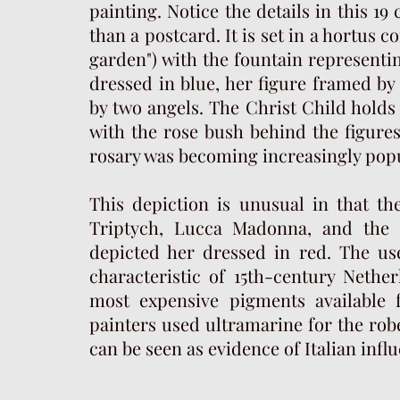
painting. Notice the details in this 19 
than a postcard. It is set in a hortus 
garden") with the fountain representi
dressed in blue, her figure framed by
by two angels. The Christ Child holds 
with the rose bush behind the figures,
rosary was becoming increasingly pop
This depiction is unusual in that t
Triptych, Lucca Madonna, and the 
depicted her dressed in red. The use
characteristic of 15th-century Nethe
most expensive pigments available fo
painters used ultramarine for the rob
can be seen as evidence of Italian infl