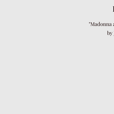
"Madonna a
by