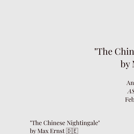
"The Chin
by 
An
AS
Feb
"The Chinese Nightingale"
by Max Ernst 🇩🇪