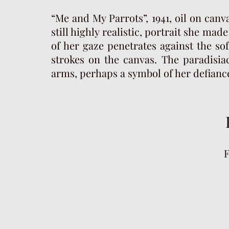
“Me and My Parrots”, 1941, oil on canva
still highly realistic, portrait she mad
of her gaze penetrates against the s
strokes on the canvas. The paradisia
arms, perhaps a symbol of her defiance 
F