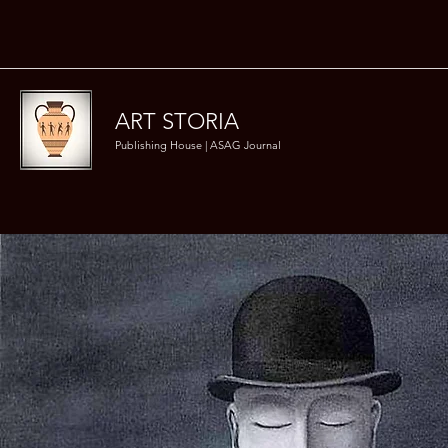
ART STORIA
Publishing House | ASAG Journal