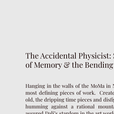
The Accidental Physicist: 
of Memory & the Bending
Hanging in the walls of the MoMa in N
most defining pieces of work. Create
old, the dripping time pieces and disf
humming against a rational mounta
assured Dali’s stardom in the art worl