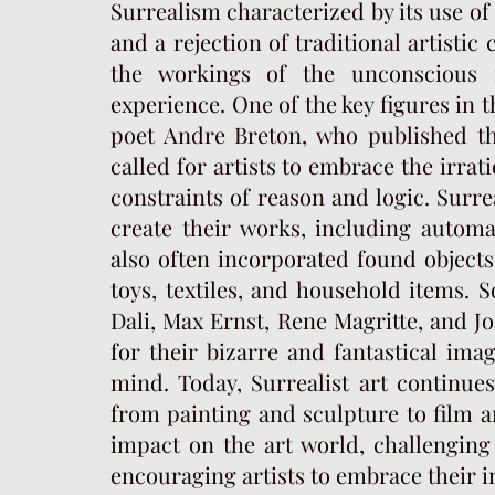
Surrealism characterized by its use o
and a rejection of traditional artistic
the workings of the unconscious 
experience. One of the key figures in 
poet Andre Breton, who published the
called for artists to embrace the irra
constraints of reason and logic. Surre
create their works, including autom
also often incorporated found objects
toys, textiles, and household items. 
Dali, Max Ernst, Rene Magritte, and J
for their bizarre and fantastical ima
mind. Today, Surrealist art continues
from painting and sculpture to film a
impact on the art world, challenging 
encouraging artists to embrace their 