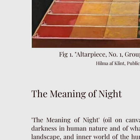
Fig 1. "Altarpiece, No. 1, G
rou
Hilma af Klint, Publ
The Meaning of Night
'The Meaning of Night' (oil on canv
darkness in human nature and of wha
landscape, and inner world of the hu