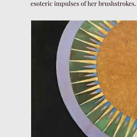
esoteric impulses of her brushstrokes.