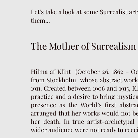
Let's take a look at some Surrealist a
them...
The Mother of Surrealism
Hilma af Klint (October 26, 1862 – Oc
from Stockholm whose abstract work
1911. Created between 1906 and 1915, Kl
practice and a desire to bring mystic
presence as the World’s first abstra
arranged that her works would not be 
her death. In true artist-archetypa
wider audience were not ready to rece