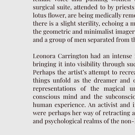
surgical suite, attended to by priest
lotus flower, are being medically re
there is a slight sterility, echoing 
the geometric and minimalist image
and a group of men separated from t
Leonora Carrington had an intense 
bringing it into visibility through 
Perhaps the artist’s attempt to recre
things unfold as the dreamer and o
representations of the magical u
conscious mind and the subconscio
human experience. An activist and in
were perhaps her way of retracting a
and psychological realms of the non-