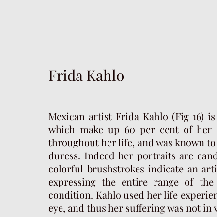
Frida Kahlo
Mexican artist Frida Kahlo (Fig 16) i
which make up 60 per cent of her e
throughout her life, and was known to 
duress. Indeed her portraits are cand
colorful brushstrokes indicate an art
expressing the entire range of th
condition. Kahlo used her life experi
eye, and thus her suffering was not in 