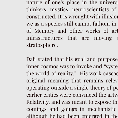
nature of one’s place in the univer
thinkers, mystics, neuroscientists of
constructed. It is wrought with illusi
we as a species still cannot fathom in
of Memory and other works of art
infrastructures that are moving
stratosphere.
Dali stated that his goal and purpose
inner cosmos was to invoke and “syste
the world of reality.” His work cascad
original meaning that remains relev
operating outside a single theory of 
earlier critics were convinced the art
Relativity, and was meant to expose the
comings and goings in mechanistic p
although he had been emerged in the