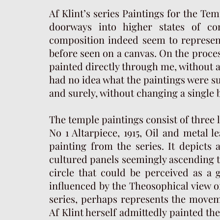
Af Klint’s series Paintings for the T
doorways into higher states of co
composition indeed seem to represen
before seen on a canvas. On the proces
painted directly through me, without a
had no idea what the paintings were su
and surely, without changing a single 
The temple paintings consist of three
No 1 Altarpiece, 1915, Oil and metal lea
painting from the series. It depicts
cultured panels seemingly ascending t
circle that could be perceived as a 
influenced by the Theosophical view of
series, perhaps represents the movem
Af Klint herself admittedly painted the