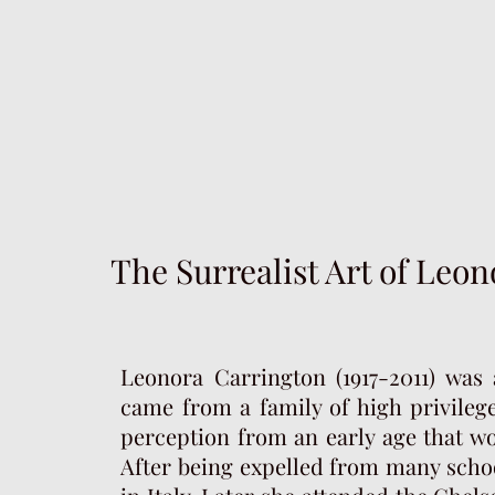
The Surrealist Art of Leo
Leonora Carrington (1917-2011) was 
came from a family of high privilege
perception from an early age that w
After being expelled from many schoo