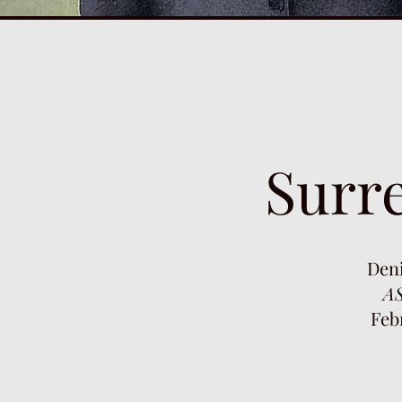
Surre
Den
AS
Feb