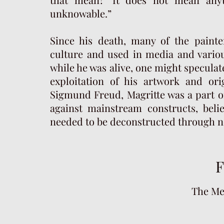
unknowable.”
Since his death, many of the paint
culture and used in media and variou
while he was alive, one might specula
exploitation of his artwork and ori
Sigmund Freud, Magritte was a part o
against mainstream constructs, beli
needed to be deconstructed through n
F
The Me