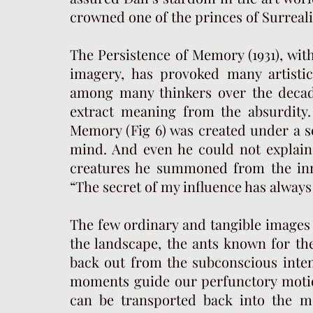
crowned one of the princes of Surreali
The Persistence of Memory (1931), wit
imagery, has provoked many artistic
among many thinkers over the decad
extract meaning from the absurdity.
Memory (Fig 6) was created under a se
mind. And even he could not explain
creatures he summoned from the inn
“The secret of my influence has always
The few ordinary and tangible images 
the landscape, the ants known for the
back out from the subconscious inten
moments guide our perfunctory motion
can be transported back into the m