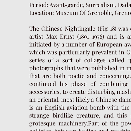
Period: Avant-garde, Surrealism, Dad
Location: Museum Of Grenoble, Grenob
The Chinese Nightingale (Fig 18) was
artist Max Ernst (1891–1976) and is
initiated by a number of European ava
which was particularly prevalent in G
series of a sort of collages called
photographs that were published in mi
that are both poetic and concerning.
continued his phase of combining
accessories, to create disturbing mash
an oriental, most likely a Chinese dan
is an English aviation bomb with the 
strange birdlike creature, and thi
grotesque machinery.Part of the po
collision between bodies and machin