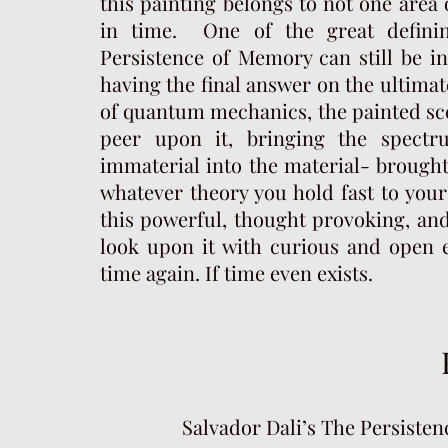
this painting belongs to not one area
in time. One of the great definin
Persistence of Memory can still be in
having the final answer on the ultimat
of quantum mechanics, the painted sce
peer upon it, bringing the spect
immaterial into the material- brought 
whatever theory you hold fast to your i
this powerful, thought provoking, and
look upon it with curious and open e
time again. If time even exists.
Salvador Dali’s The Persiste