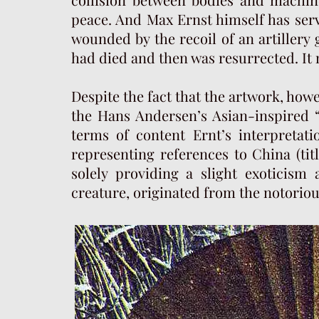
peace. And Max Ernst himself has serv
wounded by the recoil of an artillery
had died and then was resurrected. It 
Despite the fact that the artwork, how
the Hans Andersen’s Asian-inspired “T
terms of content Ernt’s interpretatio
representing references to China (tit
solely providing a slight exoticism 
creature, originated from the notoriou