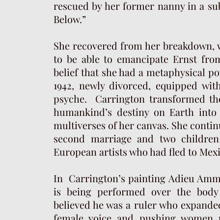
rescued by her former nanny in a 
Below.”
She recovered from her breakdown, w
to be able to emancipate Ernst from
belief that she had a metaphysical p
1942, newly divorced, equipped wi
psyche. Carrington transformed the 
humankind’s destiny on Earth into 
multiverses of her canvas. She continu
second marriage and two children
European artists who had fled to Mex
In Carrington’s painting Adieu Amme
is being performed over the body
believed he was a ruler who expanded
female voice and pushing women u