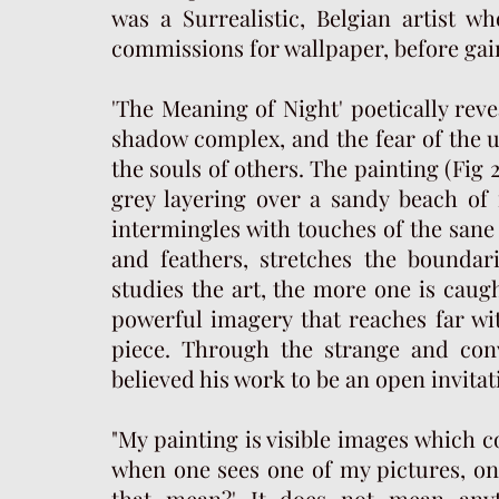
was a Surrealistic, Belgian artist w
commissions for wallpaper, before gaini
'The Meaning of Night' poetically reve
shadow complex, and the fear of the u
the souls of others. The painting (Fig 
grey layering over a sandy beach of 
intermingles with touches of the sane
and feathers, stretches the boundar
studies the art, the more one is caught
powerful imagery that reaches far wit
piece. Through the strange and conv
believed his work to be an open invit
"My painting is visible images which 
when one sees one of my pictures, one
that mean?' It does not mean anyt