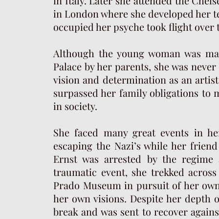
in Italy. Later she attended the Che
in London where she developed her te
occupied her psyche took flight over t
Although the young woman was mad
Palace by her parents, she was never 
vision and determination as an artis
surpassed her family obligations to 
in society.
She faced many great events in her 
escaping the Nazi’s while her frien
Ernst was arrested by the regime a
traumatic event, she trekked across
Prado Museum in pursuit of her own 
her own visions. Despite her depth o
break and was sent to recover agains