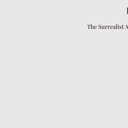
The Surrealist 