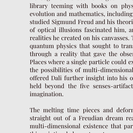
library teeming with books on phys
evolution and mathematics, including
studied Sigmund Freud and his theorie
of optical illusions fascinated him, 
realities he created on his canvasses.
quantum physics that sought to tran
through a reality that gave the obse
Places where a single particle could e
the possibilities of multi-dimensiona
offered Dali further insight into his
held beyond the five senses-artifac
imagination.
The melting time pieces and defor
straight out of a Freudian dream re
multi-dimensional existence that par