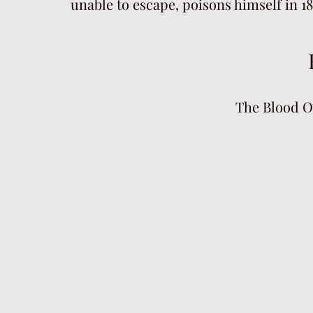
unable to escape, poisons himself in 1
The Blood O