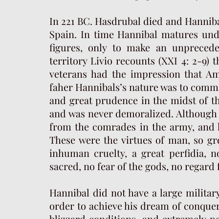
In 221 BC. Hasdrubal died and Hanni
Spain. In time Hannibal matures und
figures, only to make an unprecede
territory Livio recounts (XXI 4: 2-9)
veterans had the impression that Am
faher Hannibals’s nature was to comm
and great prudence in the midst of t
and was never demoralized. Although a
from the comrades in the army, and h
These were the virtues of man, so gr
inhuman cruelty, a great perfidia, n
sacred, no fear of the gods, no regard
Hannibal did not have a large military 
order to achieve his dream of conquer
blizzard conditions, and extremely pe