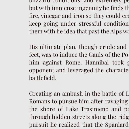
but with immense ingenuity he finds th
fire, vinegar and iron so they could cro
keep going under stressful conditio
them with he idea that past the Alps w
His ultimate plan, though crude and fe
feet, was to induce the Gauls of the Po 
him against Rome. Hannibal took g
opponent and leveraged the character
battlefield.
Creating an ambush in the battle of 
Romans to pursue him after ravaging 
the shore of Lake Trasimeno and pass
through hidden streets along the rid
pursuit he realized that the Spaniard