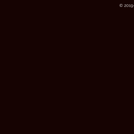
© 2019