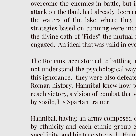
overcome the enemies in battle, but 
attack on the flank had already decree
the waters of the lake, where they
strategies based on cunning were inc
the divine oath of "Fides", the mutual 
engaged. An ideal that was valid in eve
The Romans, accustomed to battling in
not understand the psychological way
this ignorance, they were also defeate
Roman history. Hannibal knew how to
reach victory, a vision of combat that
by Sosilo, his Spartan trainer.
Hannibal, having an army composed o
by ethnicity and each ethnic group e
specificity, and his true strength. Ha