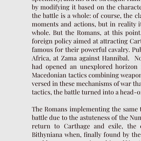
by modifying it based on the characte
the battle is a whole: of course, the c
moments and actions, but in reality 
whole. But the Romans, at this point
foreign policy aimed at attracting Car
famous for their powerful cavalry.
Pub
Africa, at Zama against Hannibal. No
had opened an unexplored horizon 
Macedonian tactics combining weapons,
versed in these mechanisms of war that 
tactics, the battle turned into a head-
The Romans implementing the same te
battle due to the astuteness of the Nu
return to Carthage and exile, the
Bithyniana when, finally found by t