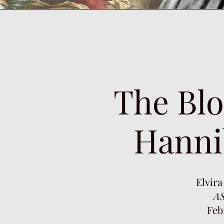
The Blo
Hanni
Elvira
AS
Feb