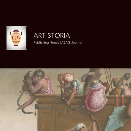
ART STORIA
Publishing House | ASAG Journal