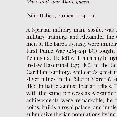
Mars, and your Mani, queen.
(Silio Italico, Punica, I 114-119)
A Spartan military man, Sosilo, was 
military training; and Alexander the
men of the Barca dynasty were militar
First Punic War (264-241 BC) fought 
Peninsula. He left with an army bring
in-law Hasdrubal (237 BC), to the S
Carthian territory. Amilcare's great 
silver mines in the "Sierra Morena", 
died in battle against Iberian tribes.
H
with the same prowess as Alexander t
achievements were remarkable; he 
coins, builds a royal palace, and imp
submissive Iberian populations by inc