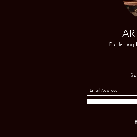
AR
Publishing
Su