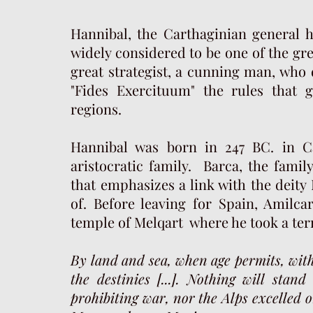
Hannibal, the Carthaginian general h
widely considered to be one of the gr
great strategist, a cunning man, who 
"Fides Exercituum" the rules that 
regions.
Hannibal was born in 247 BC. in Ca
aristocratic family. Barca, the famil
that emphasizes a link with the deity 
of. Before leaving for Spain, Amilca
temple of Melqart where he took a terr
By land and sea, when age permits, with 
the destinies [...]. Nothing will sta
prohibiting war, nor the Alps excelled o